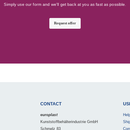
Simply use our form and we'll get back at you as fast as possible.
Request offer
CONTACT
US
euro
plast
Hel
Kunststoffbehälterindustrie GmbH
Shi
Schmelz 83
Com