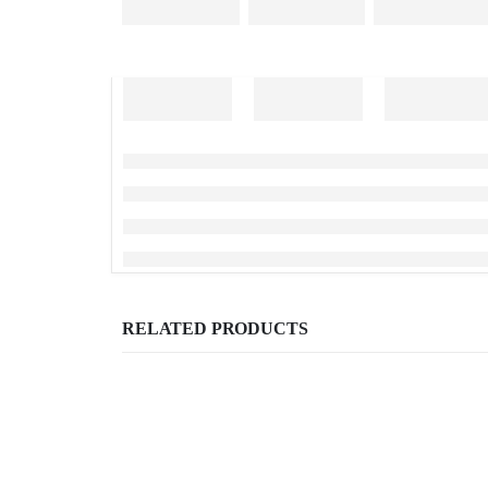
RELATED PRODUCTS