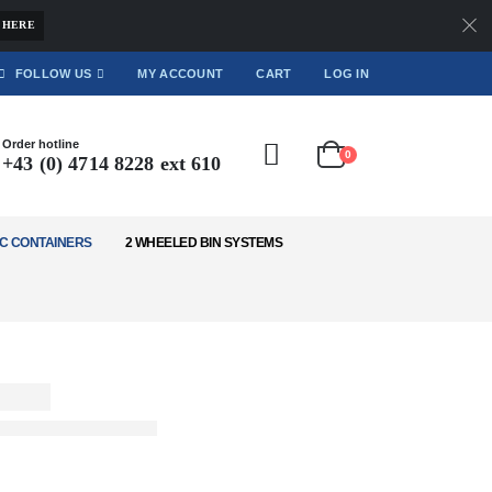
 HERE
FOLLOW US
MY ACCOUNT
CART
LOG IN
Order hotline
0
+43 (0) 4714 8228 ext 610
C CONTAINERS
2 WHEELED BIN SYSTEMS