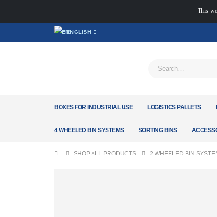
This we
ENGLISH
BOXES FOR INDUSTRIAL USE
LOGISTICS PALLETS
4 WHEELED BIN SYSTEMS
SORTING BINS
ACCESSO
SHOP ALL PRODUCTS
2 WHEELED BIN SYSTE