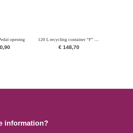
edal opening
120 L recycling container “F” BIO
0,90
€
148,70
€
1
e information?