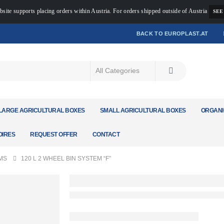
bsite supports placing orders within Austria. For orders shipped outside of Austria
SEE
BACK TO EUROPLAST.AT
LARGE AGRICULTURAL BOXES
SMALL AGRICULTURAL BOXES
ORGANI
IRES
REQUEST OFFER
CONTACT
MS
120 L 2 WHEEL BIN SYSTEM “F”