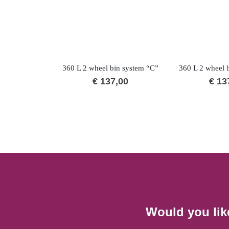
360 L 2 wheel bin system “C”
360 L 2 wheel 
€
137,00
€
13
Would you lik