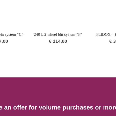
bin system “C”
240 L 2 wheel bin system “F”
FLIDOX – P
7,00
€
114,00
€
3
e an offer for volume purchases or mor