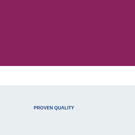
PROVEN QUALITY