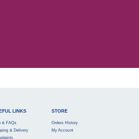
EFUL LINKS
STORE
p & FAQs
Orders History
pping & Delivery
My Account
plaints