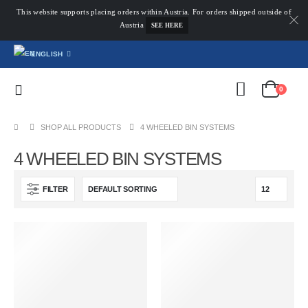
This website supports placing orders within Austria. For orders shipped outside of
Austria
SEE HERE
ENGLISH
0
SHOP ALL PRODUCTS
4 WHEELED BIN SYSTEMS
4 WHEELED BIN SYSTEMS
FILTER