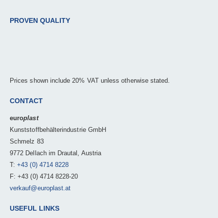
PROVEN QUALITY
Prices shown include 20% VAT unless otherwise stated.
CONTACT
euro
plast
Kunststoffbehälterindustrie GmbH
Schmelz 83
9772 Dellach im Drautal, Austria
T:
+43 (0) 4714 8228
F: +43 (0) 4714 8228-20
verkauf@europlast.at
USEFUL LINKS