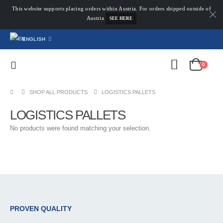
This website supports placing orders within Austria. For orders shipped outside of
Austria
SEE HERE
ENGLISH
0
SHOP ALL PRODUCTS
LOGISTICS PALLETS
LOGISTICS PALLETS
No products were found matching your selection.
PROVEN QUALITY