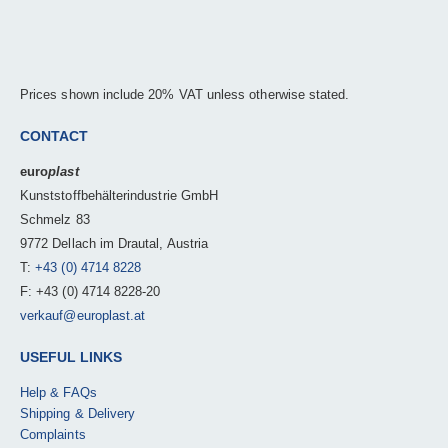
Prices shown include 20% VAT unless otherwise stated.
CONTACT
euro
plast
Kunststoffbehälterindustrie GmbH
Schmelz 83
9772 Dellach im Drautal, Austria
T:
+43 (0) 4714 8228
F: +43 (0) 4714 8228-20
verkauf@europlast.at
USEFUL LINKS
Help & FAQs
Shipping & Delivery
Complaints