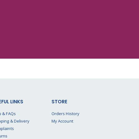
EFUL LINKS
STORE
p & FAQs
Orders History
pping & Delivery
My Account
plaints
urns