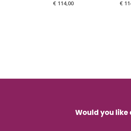
€
114,00
€
11
Would you like