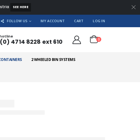
ustria
SEE HERE
FOLLOW US
MY ACCOUNT
CART
LOG IN
hotline
0
(0) 4714 8228 ext 610
CONTAINERS
2 WHEELED BIN SYSTEMS