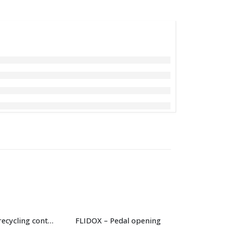
240 L “H” BIO recycling container
FLIDOX – Pedal opening