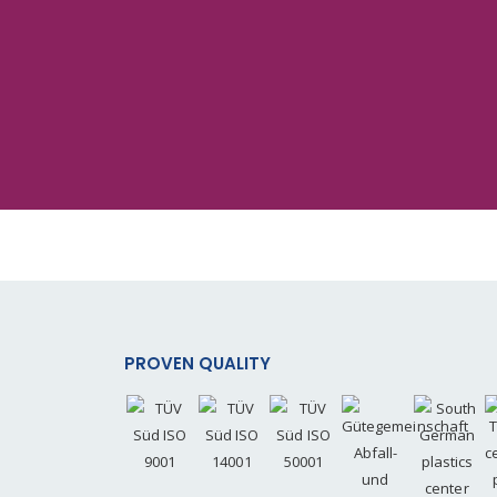
PROVEN QUALITY