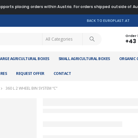
pports placing orders within Austria. For orders shipped outside of A
BACK TO EUROPLAST.AT
Order 
+43 
LARGE AGRICULTURAL BOXES
SMALL AGRICULTURAL BOXES
ORGANIC 
IRES
REQUEST OFFER
CONTACT
360 L 2 WHEEL BIN SYSTEM “C”