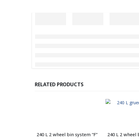
RELATED PRODUCTS
240 L 2 wheel bin system “F”
240 L 2 wheel 