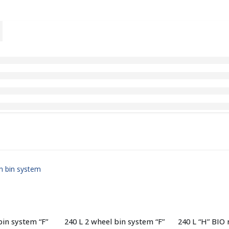
bin system “F”
240 L 2 wheel bin system “F”