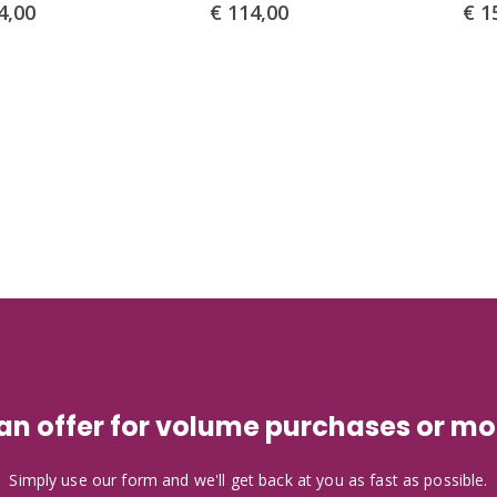
4,00
€
114,00
€
15
 an offer for volume purchases or mo
Simply use our form and we'll get back at you as fast as possible.