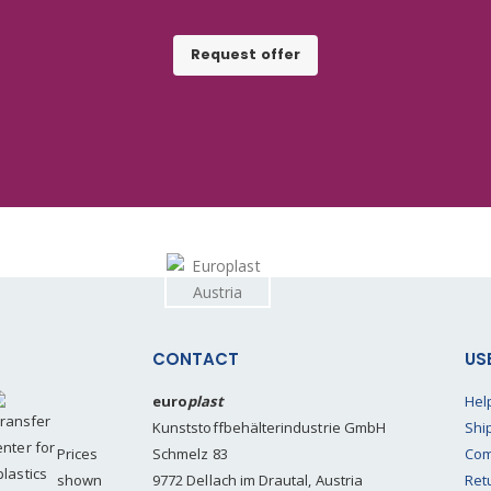
Request offer
CONTACT
US
euro
plast
Hel
Kunststoffbehälterindustrie GmbH
Shi
Prices
Schmelz 83
Com
shown
9772 Dellach im Drautal, Austria
Ret