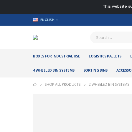
This website su
ENGLISH
BOXES FOR INDUSTRIAL USE
LOGISTICS PALLETS
4 WHEELED BIN SYSTEMS
SORTING BINS
ACCESSO
SHOP ALL PRODUCTS
2 WHEELED BIN SYSTEMS