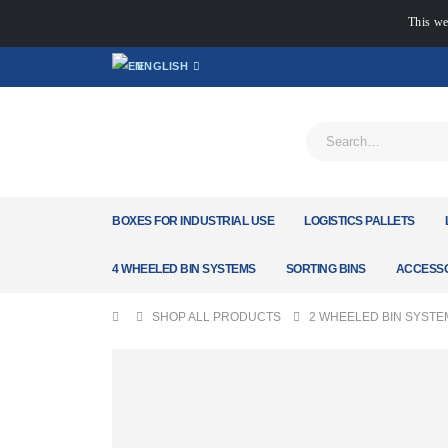
This we
ENGLISH
BOXES FOR INDUSTRIAL USE
LOGISTICS PALLETS
4 WHEELED BIN SYSTEMS
SORTING BINS
ACCESSO
SHOP ALL PRODUCTS
2 WHEELED BIN SYSTE