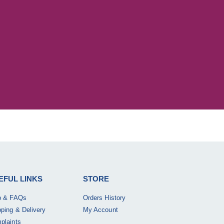
EFUL LINKS
STORE
p & FAQs
Orders History
pping & Delivery
My Account
plaints