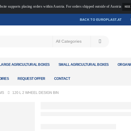
bsite supports placing orders within Austria. For orders shipped outside of Austria
SEE
BACK TO EUROPLAST.AT
LARGE AGRICULTURAL BOXES
SMALL AGRICULTURAL BOXES
ORGANI
IRES
REQUEST OFFER
CONTACT
MS
120 L 2 WHEEL DESIGN BIN