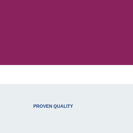
PROVEN QUALITY