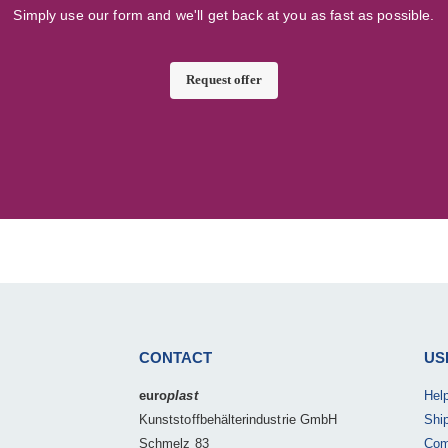
Simply use our form and we'll get back at you as fast as possible.
Request offer
CONTACT
US
euro
plast
Hel
Kunststoffbehälterindustrie GmbH
Shi
Schmelz 83
Com