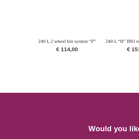
240 L 2 wheel bin system “F”
€
114,00
€
15
Would you lik