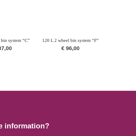
 bin system “C”
120 L 2 wheel bin system “F”
240 L 2 whee
7,00
€
96,00
€
1
e information?