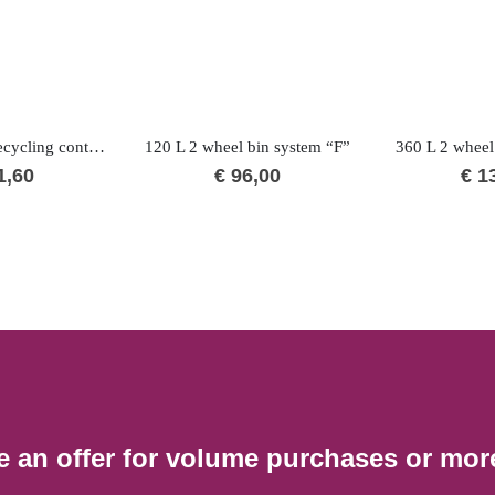
240 L “H” BIO recycling container
120 L 2 wheel bin system “F”
360 L 2 wheel
1,60
€
96,00
€
13
e an offer for volume purchases or mor