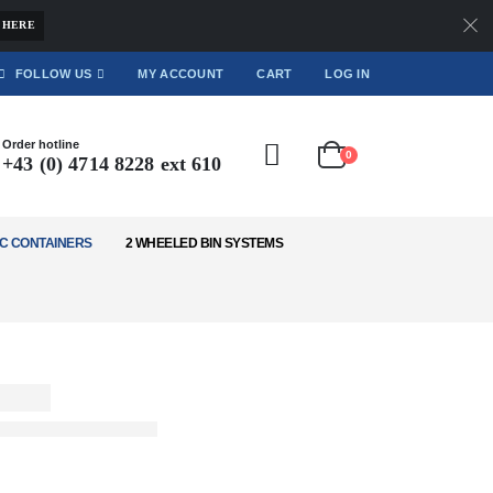
 HERE
FOLLOW US
MY ACCOUNT
CART
LOG IN
Order hotline
0
+43 (0) 4714 8228 ext 610
C CONTAINERS
2 WHEELED BIN SYSTEMS