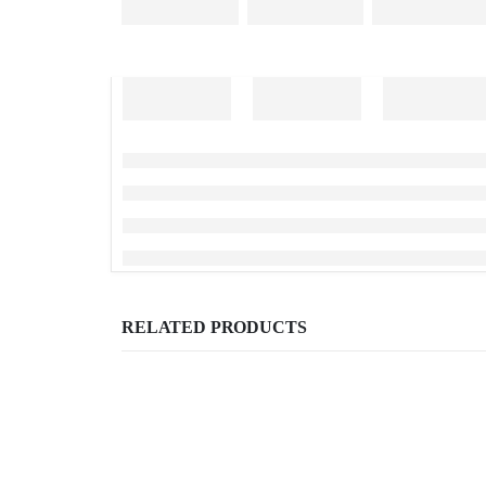
RELATED PRODUCTS