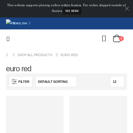
This website supports placing orders within Austria. For orders shipped outside of
Austria
SEE HERE
ENGLISH
0
SHOP ALL PRODUCTS
EURO RED
euro red
FILTER