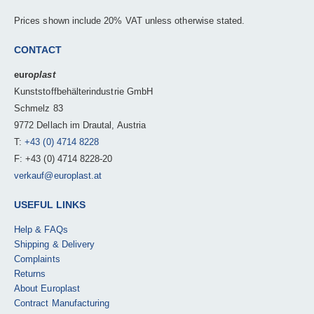
Prices shown include 20% VAT unless otherwise stated.
CONTACT
euro
plast
Kunststoffbehälterindustrie GmbH
Schmelz 83
9772 Dellach im Drautal, Austria
T:
+43 (0) 4714 8228
F: +43 (0) 4714 8228-20
verkauf@europlast.at
USEFUL LINKS
Help & FAQs
Shipping & Delivery
Complaints
Returns
About Europlast
Contract Manufacturing