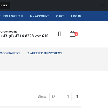
 HERE
FOLLOW US
MY ACCOUNT
CART
LOG IN
Order hotline
0
+43 (0) 4714 8228 ext 610
C CONTAINERS
2 WHEELED BIN SYSTEMS
Show: