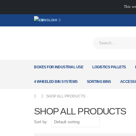
This we
ENGLISH
BOXES FOR INDUSTRIAL USE
LOGISTICS PALLETS
4 WHEELED BIN SYSTEMS
SORTING BINS
ACCESSO
SHOP ALL PRODUCTS
SHOP ALL PRODUCTS
Sort by: