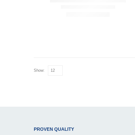
Show:
PROVEN QUALITY