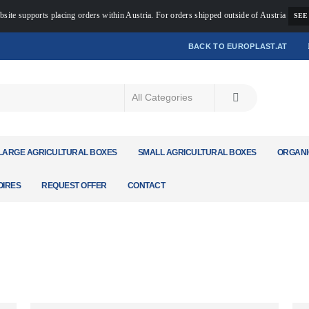
bsite supports placing orders within Austria. For orders shipped outside of Austria
SEE
BACK TO EUROPLAST.AT
LARGE AGRICULTURAL BOXES
SMALL AGRICULTURAL BOXES
ORGANI
IRES
REQUEST OFFER
CONTACT