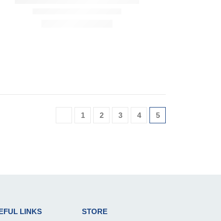
1
2
3
4
5
EFUL LINKS
STORE