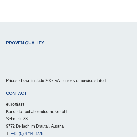
PROVEN QUALITY
Prices shown include 20% VAT unless otherwise stated.
CONTACT
euro
plast
Kunststoffbehälterindustrie GmbH
Schmelz 83
9772 Dellach im Drautal, Austria
T:
+43 (0) 4714 8228