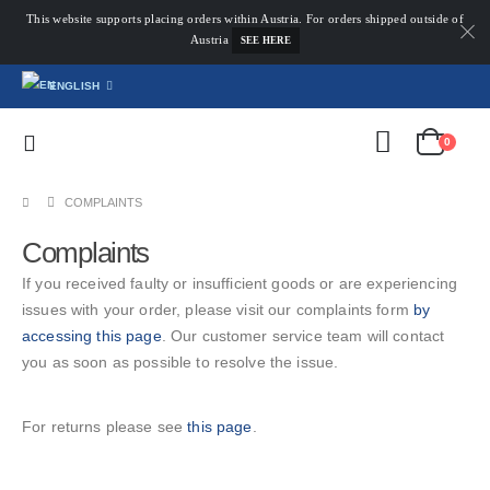
This website supports placing orders within Austria. For orders shipped outside of
Austria
SEE HERE
ENGLISH
0
COMPLAINTS
Complaints
If you received faulty or insufficient goods or are experiencing
issues with your order, please visit our complaints form
by
accessing this page
. Our customer service team will contact
you as soon as possible to resolve the issue.
For returns please see
this page
.