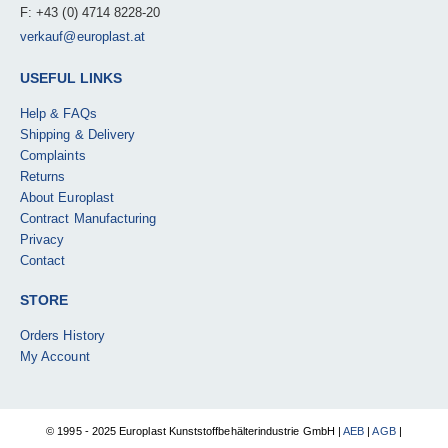
F: +43 (0) 4714 8228-20
verkauf@europlast.at
USEFUL LINKS
Help & FAQs
Shipping & Delivery
Complaints
Returns
About Europlast
Contract Manufacturing
Privacy
Contact
STORE
Orders History
My Account
© 1995 - 2025 Europlast Kunststoffbehälterindustrie GmbH |
AEB
|
AGB
|