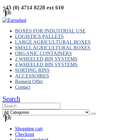
+43 (0) 4714 8228 ext 610
0
0
BOXES FOR INDUSTRIAL USE
LOGISTICS PALLETS
LARGE AGRICULTURAL BOXES
SMALL AGRICULTURAL BOXES
ORGANIC CONTAINERS
2 WHEELED BIN SYSTEMS
4 WHEELED BIN SYSTEMS
SORTING BINS
ACCESSOIRES
Request Offer
Contact
Search
0
0
Shopping cart
Checkout
Order completed