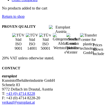
No products added to the cart
Return to shop
PROVEN QUALITY
Prices
shown
include
20% VAT unless otherwise stated.
CONTACT
euro
plast
Kunststoffbehälterindustrie GmbH
Schmelz 83
9772 Dellach im Drautal, Austria
T:
+43 (0) 4714 8228
F: +43 (0) 4714 8228-20
verkauf@europlast.at