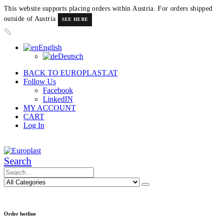
This website supports placing orders within Austria. For orders shipped
outside of Austria
SEE HERE
English
Deutsch
BACK TO EUROPLAST.AT
Follow Us
Facebook
LinkedIN
MY ACCOUNT
CART
Log In
Search
Order hotline