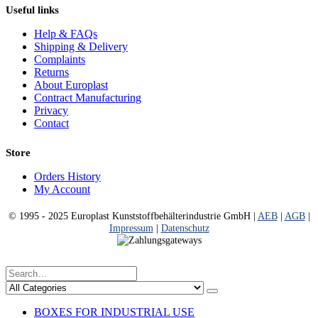
Useful links
Help & FAQs
Shipping & Delivery
Complaints
Returns
About Europlast
Contract Manufacturing
Privacy
Contact
Store
Orders History
My Account
© 1995 - 2025 Europlast Kunststoffbehälterindustrie GmbH |
AEB
|
AGB
|
Impressum
|
Datenschutz
BOXES FOR INDUSTRIAL USE