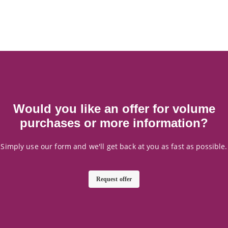
Would you like an offer for volume
purchases or more information?
Simply use our form and we'll get back at you as fast as possible.
Request offer