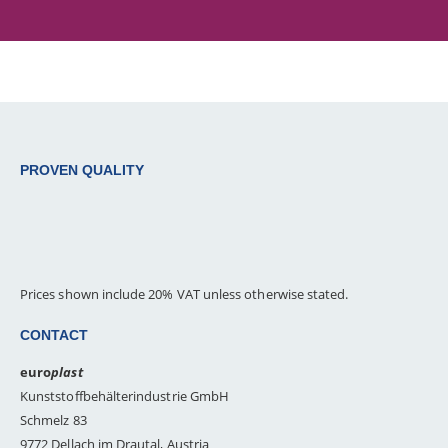
PROVEN QUALITY
Prices shown include 20% VAT unless otherwise stated.
CONTACT
euro
plast
Kunststoffbehälterindustrie GmbH
Schmelz 83
9772 Dellach im Drautal, Austria