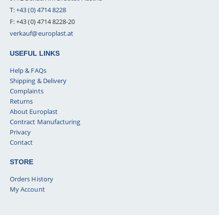
T:
+43 (0) 4714 8228
F: +43 (0) 4714 8228-20
verkauf@europlast.at
USEFUL LINKS
Help & FAQs
Shipping & Delivery
Complaints
Returns
About Europlast
Contract Manufacturing
Privacy
Contact
STORE
Orders History
My Account