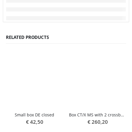
RELATED PRODUCTS
Small box DE closed
Box CT/X MS with 2 crossbars
€
42,50
€
260,20