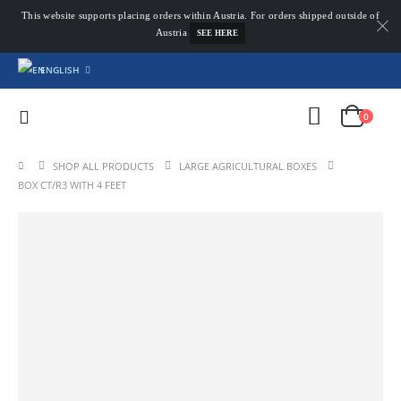
This website supports placing orders within Austria. For orders shipped outside of
Austria
SEE HERE
ENGLISH
0
SHOP ALL PRODUCTS
LARGE AGRICULTURAL BOXES
BOX CT/R3 WITH 4 FEET