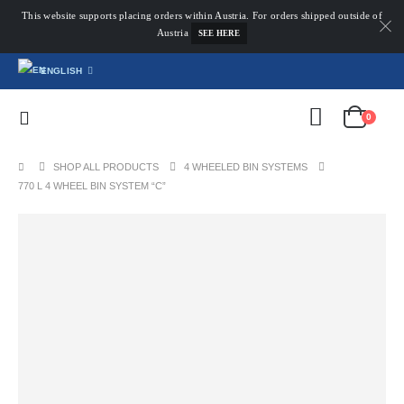
This website supports placing orders within Austria. For orders shipped outside of
Austria
SEE HERE
ENGLISH
0
SHOP ALL PRODUCTS
4 WHEELED BIN SYSTEMS
770 L 4 WHEEL BIN SYSTEM “C”