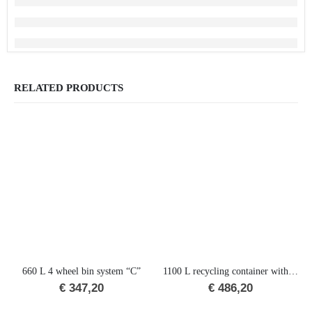
RELATED PRODUCTS
660 L 4 wheel bin system “C”
1100 L recycling container with lid-in-lid (RD)
€
347,20
€
486,20