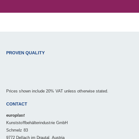
PROVEN QUALITY
Prices shown include 20% VAT unless otherwise stated.
CONTACT
euro
plast
Kunststoffbehälterindustrie GmbH
Schmelz 83
9772 Dellach im Drautal, Austria