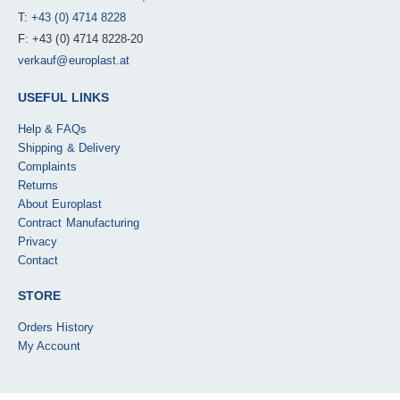
T:
+43 (0) 4714 8228
F: +43 (0) 4714 8228-20
verkauf@europlast.at
USEFUL LINKS
Help & FAQs
Shipping & Delivery
Complaints
Returns
About Europlast
Contract Manufacturing
Privacy
Contact
STORE
Orders History
My Account