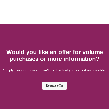
Would you like an offer for volume
purchases or more information?
Simply use our form and we'll get back at you as fast as possible.
Request offer