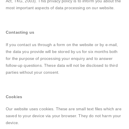
Act, TKG, 2003). This privacy policy is to inform you about the
most important aspects of data processing on our website.
Contacting us
If you contact us through a form on the website or by e-mail,
the data you provide will be stored by us for six months both
for the purpose of processing your enquiry and to answer
follow-up questions. These data will not be disclosed to third
parties without your consent.
Cookies
Our website uses cookies. These are small text files which are
saved to your device via your browser. They do not harm your
device.