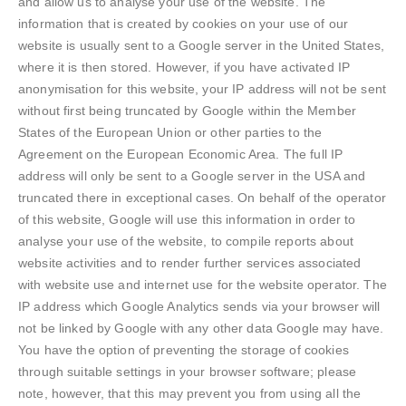
and allow us to analyse your use of the website. The
information that is created by cookies on your use of our
website is usually sent to a Google server in the United States,
where it is then stored. However, if you have activated IP
anonymisation for this website, your IP address will not be sent
without first being truncated by Google within the Member
States of the European Union or other parties to the
Agreement on the European Economic Area. The full IP
address will only be sent to a Google server in the USA and
truncated there in exceptional cases. On behalf of the operator
of this website, Google will use this information in order to
analyse your use of the website, to compile reports about
website activities and to render further services associated
with website use and internet use for the website operator. The
IP address which Google Analytics sends via your browser will
not be linked by Google with any other data Google may have.
You have the option of preventing the storage of cookies
through suitable settings in your browser software; please
note, however, that this may prevent you from using all the