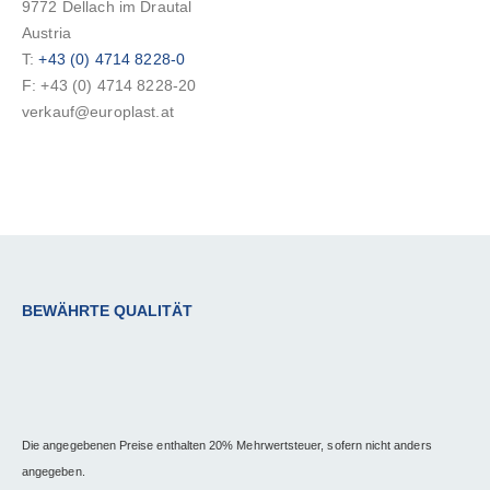
9772 Dellach im Drautal
Austria
T:
+43 (0) 4714 8228-0
F: +43 (0) 4714 8228-20
verkauf@europlast.at
BEWÄHRTE QUALITÄT
Die angegebenen Preise enthalten 20% Mehrwertsteuer, sofern nicht anders
angegeben.