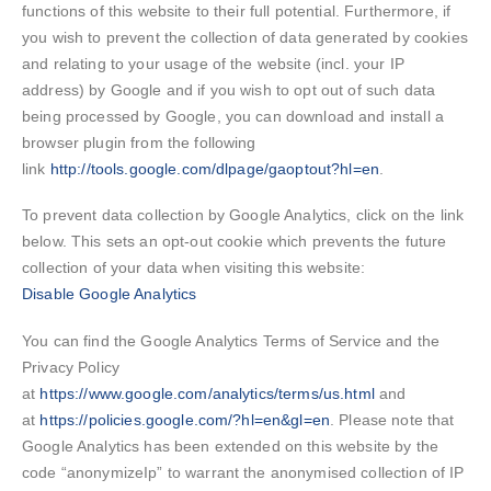
functions of this website to their full potential. Furthermore, if
you wish to prevent the collection of data generated by cookies
and relating to your usage of the website (incl. your IP
address) by Google and if you wish to opt out of such data
being processed by Google, you can download and install a
browser plugin from the following
link
http://tools.google.com/dlpage/gaoptout?hl=en
.
To prevent data collection by Google Analytics, click on the link
below. This sets an opt-out cookie which prevents the future
collection of your data when visiting this website:
Disable Google Analytics
You can find the Google Analytics Terms of Service and the
Privacy Policy
at
https://www.google.com/analytics/terms/us.html
and
at
https://policies.google.com/?hl=en&gl=en
. Please note that
Google Analytics has been extended on this website by the
code “anonymizeIp” to warrant the anonymised collection of IP