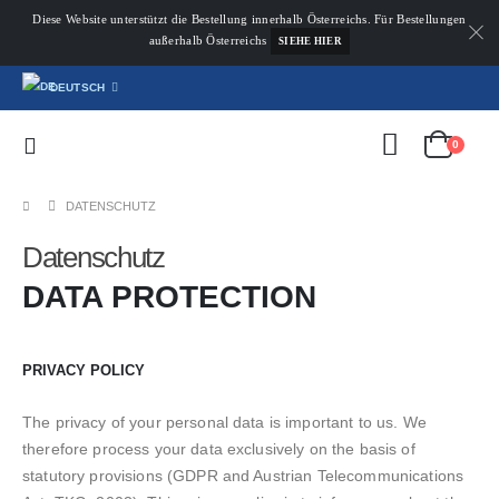
Diese Website unterstützt die Bestellung innerhalb Österreichs. Für Bestellungen
außerhalb Österreichs
SIEHE HIER
DEUTSCH
0
DATENSCHUTZ
Datenschutz
DATA PROTECTION
PRIVACY POLICY
The privacy of your personal data is important to us. We
therefore process your data exclusively on the basis of
statutory provisions (GDPR and Austrian Telecommunications