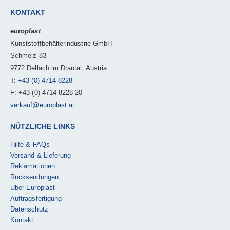
KONTAKT
euro
plast
Kunststoffbehälterindustrie GmbH
Schmelz 83
9772 Dellach im Drautal, Austria
T:
+43 (0) 4714 8228
F: +43 (0) 4714 8228-20
verkauf@europlast.at
NÜTZLICHE LINKS
Hilfe & FAQs
Versand & Lieferung
Reklamationen
Rücksendungen
Über Europlast
Auftragsfertigung
Datenschutz
Kontakt