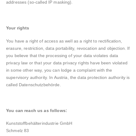
addresses (so-called IP masking).
Your rights
You have a right of access as well as a right to rectification,
erasure, restriction, data portability, revocation and objection. If
you believe that the processing of your data violates data
privacy law or that your data privacy rights have been violated
in some other way, you can lodge a complaint with the
supervisory authority. In Austria, the data protection authority is
called Datenschutzbehörde.
You can reach us as follows:
Kunststoffbehälterindustrie GmbH
Schmelz 83