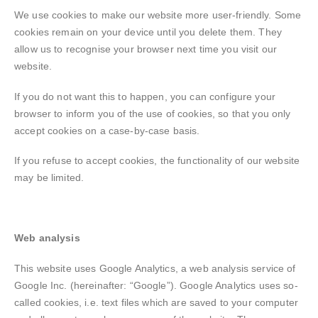
We use cookies to make our website more user-friendly. Some
cookies remain on your device until you delete them. They
allow us to recognise your browser next time you visit our
website.
If you do not want this to happen, you can configure your
browser to inform you of the use of cookies, so that you only
accept cookies on a case-by-case basis.
If you refuse to accept cookies, the functionality of our website
may be limited.
Web analysis
This website uses Google Analytics, a web analysis service of
Google Inc. (hereinafter: “Google”). Google Analytics uses so-
called cookies, i.e. text files which are saved to your computer