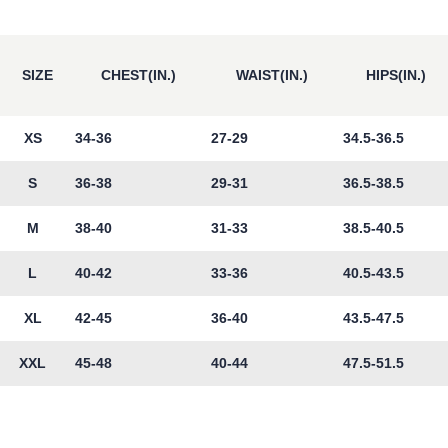
SIZE
CHEST(IN.)
WAIST(IN.)
HIPS(IN.)
XS
34-36
27-29
34.5-36.5
S
36-38
29-31
36.5-38.5
M
38-40
31-33
38.5-40.5
L
40-42
33-36
40.5-43.5
XL
42-45
36-40
43.5-47.5
XXL
45-48
40-44
47.5-51.5