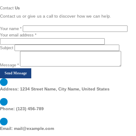
Contact
Us
Contact us or give us a call to discover how we can help.
Your name *
Your email address *
Subject
Message *
Address:
1234 Street Name, City Name, United States
Phone:
(123) 456-789
Email:
mail@example.com