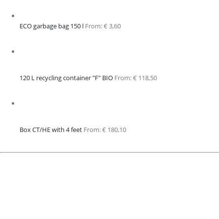
ECO garbage bag 150 l
From:
€
3,60
120 L recycling container "F" BIO
From:
€
118,50
Box CT/HE with 4 feet
From:
€
180,10