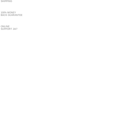
SHIPPING
100% MONEY
BACK GUARANTEE
ONLINE
SUPPORT 24/7